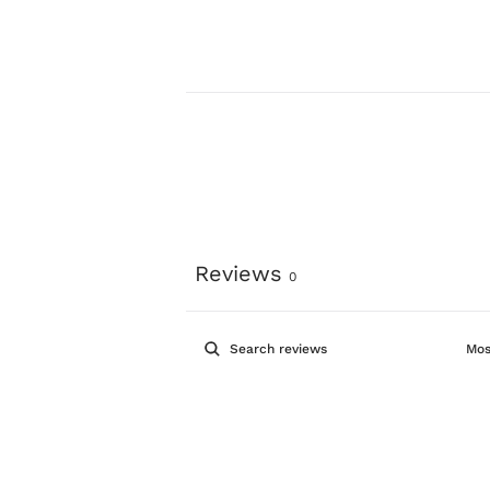
Reviews
0