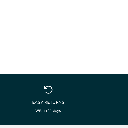
EASY RETURNS
Within 14 days