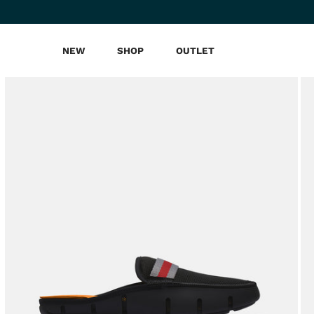
NEW
SHOP
OUTLET
Skip
to
content