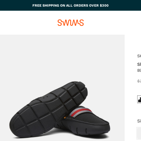
FREE SHIPPING ON ALL ORDERS OVER $300
S
S
B
$
S