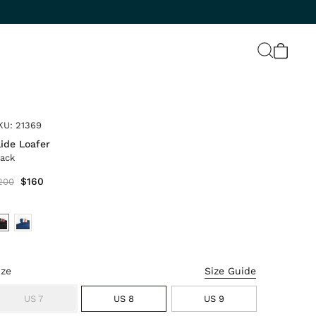
KU:
21369
lide Loafer
lack
$160
200
ize
Size Guide
US 7
US 8
US 9