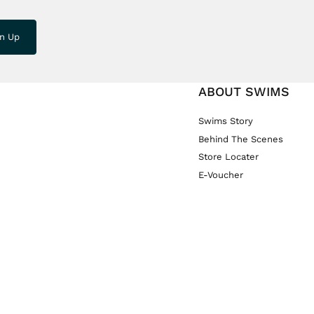
gn Up
ABOUT SWIMS
Swims Story
Behind The Scenes
Store Locater
E-Voucher