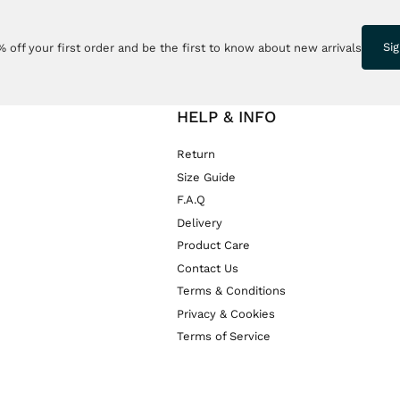
Si
 off your first order and be the first to know about new arrivals
HELP & INFO
Return
Size Guide
F.A.Q
Delivery
Product Care
Contact Us
Terms & Conditions
Privacy & Cookies
Terms of Service