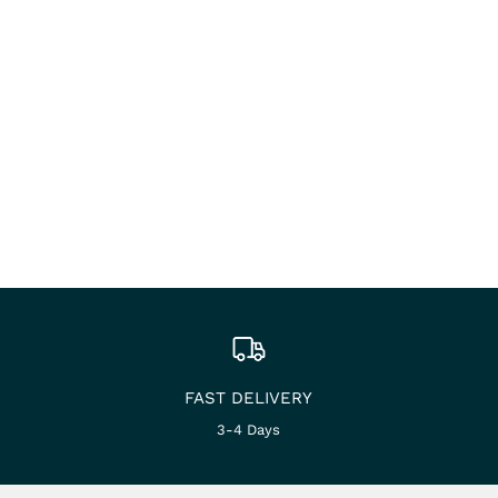
FAST DELIVERY
3-4 Days