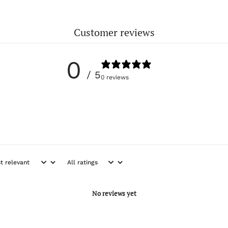
Customer reviews
0
/ 5
0 reviews
No reviews yet