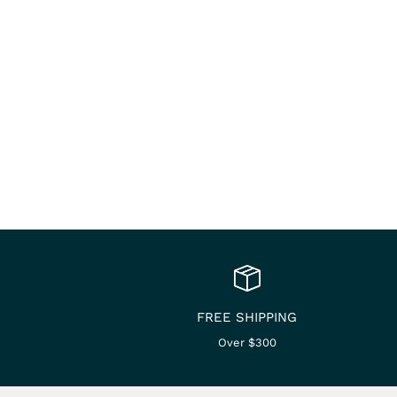
FREE SHIPPING
Over $300