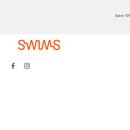
Save 10%