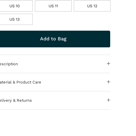
US 10
US 11
US 12
US 13
Add to Bag
escription
aterial & Product Care
elivery & Returns