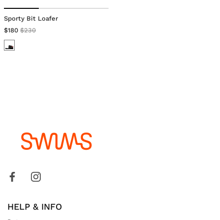
Sporty Bit Loafer
$180
$230
HELP & INFO