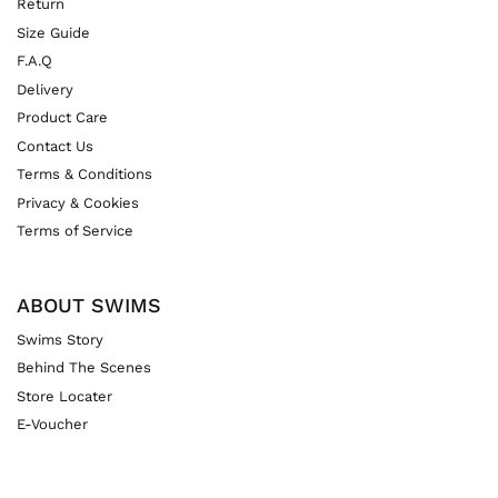
Return
Size Guide
F.A.Q
Delivery
Product Care
Contact Us
Terms & Conditions
Privacy & Cookies
Terms of Service
ABOUT SWIMS
Swims Story
Behind The Scenes
Store Locater
E-Voucher